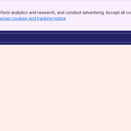
form analytics and research, and conduct advertising. Accept all co
assian cookies and tracking notice
, (opens new window)