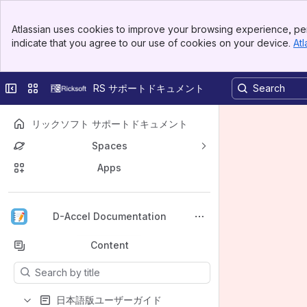
Banner
Atlassian uses cookies to improve your browsing experience, per
Top Bar
indicate that you agree to our use of cookies on your device.
Atl
Sidebar
Main Content
Collapse sidebar
Switch sites or apps
RS サポートドキュメント
リックソフト サポートドキュメント
Spaces
Apps
Back to top
D-Accel Documentation
Content
Results will update as you type.
日本語版ユーザーガイド