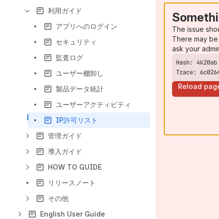
利用ガイド
Somethi
アプリへのログイン
The issue sho
There may be 
セキュリティ
ask your admi
監査ログ
Trace: 6c026
ユーザー棚卸し
Reload pag
製品データ統計
ユーザーアクティビティ
IP許可リスト
管理ガイド
導入ガイド
HOW TO GUIDE
リリースノート
その他
English User Guide