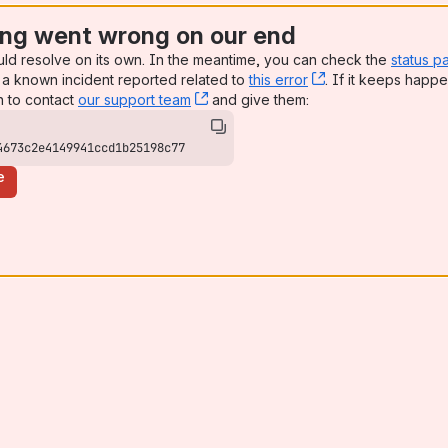
ng went wrong on our end
uld resolve on its own. In the meantime, you can check the
status p
a known incident reported related to
this error
, (opens new win
. If it keeps happe
n to contact
our support team
, (opens new window)
and give them:
4673c2e4149941ccd1b25198c77
e