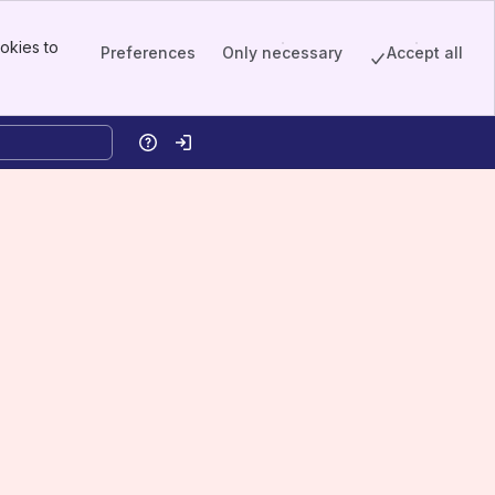
okies to
Preferences
Only necessary
Accept all
Help
Log in