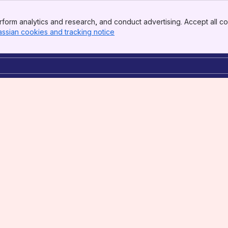
form analytics and research, and conduct advertising. Accept all co
assian cookies and tracking notice
, (opens new window)