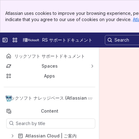
Banner
Atlassian uses cookies to improve your browsing experience, per
Top Bar
indicate that you agree to our use of cookies on your device.
Atl
Sidebar
Main Content
Collapse sidebar
Switch sites or apps
RS サポートドキュメント
リックソフト サポートドキュメント
Spaces
Apps
Back to top
リックソフト ナレッジベース (Atlassian Cl
oud)
Content
Results will update as you type.
Atlassian Cloud | ご案内