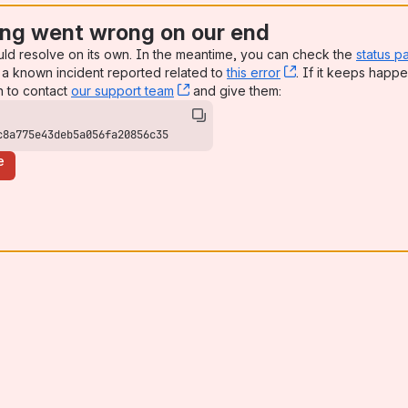
ng went wrong on our end
uld resolve on its own. In the meantime, you can check the
status p
a known incident reported related to
this error
, (opens new win
. If it keeps happe
n to contact
our support team
, (opens new window)
and give them:
c8a775e43deb5a056fa20856c35
e