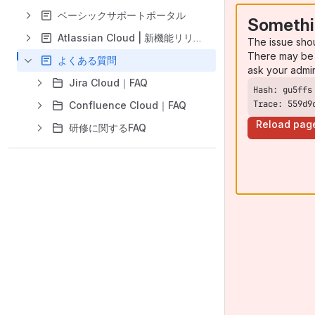
ベーシックサポートポータル
Somethi
Atlassian Cloud | 新機能リリース
The issue sho
There may be 
よくある質問
ask your admi
Jira Cloud｜FAQ
Trace: 559d9
Confluence Cloud｜FAQ
Reload pag
研修に関するFAQ