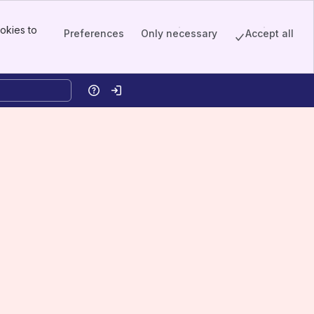
okies to
Preferences
Only necessary
Accept all
Help
Log in